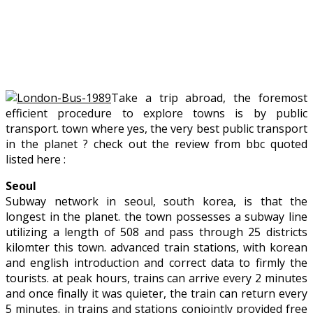
Take a trip abroad, the foremost
efficient procedure to explore towns is by public
transport. town where yes, the very best public transport
in the planet ? check out the review from bbc quoted
listed here :
Seoul
Subway network in seoul, south korea, is that the
longest in the planet. the town possesses a subway line
utilizing a length of 508 and pass through 25 districts
kilomter this town. advanced train stations, with korean
and english introduction and correct data to firmly the
tourists. at peak hours, trains can arrive every 2 minutes
and once finally it was quieter, the train can return every
5 minutes. in trains and stations conjointly provided free