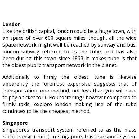
London
Like the british capital, london could be a huge town, with
an space of over 600 square miles. though, all the wide
space network might well be reached by subway and bus.
london subway referred to as the tube, and has also
been during this town since 1863. it makes tube is that
the oldest public transport network in the planet.
Additionally to firmly the oldest, tube is likewise
apparently the foremost expensive suggests that of
transportation. one method, not less than you will have
to pay a ticket for 6 Poundsterling ! however compared to
firmly taxis, explore london making use of the tube
continues to be the cheapest method.
Singapore
Singapores transport system referred to as the mass
rapid transit ( mrt ) in singapore. this transport system