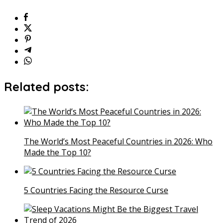
Related posts:
The World’s Most Peaceful Countries in 2026: Who
Made the Top 10?
5 Countries Facing the Resource Curse