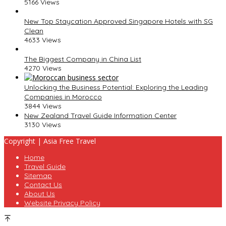
5166 Views
New Top Staycation Approved Singapore Hotels with SG
Clean
4633 Views
The Biggest Company in China List
4270 Views
Unlocking the Business Potential: Exploring the Leading
Companies in Morocco
3844 Views
New Zealand Travel Guide Information Center
3130 Views
Copyright | Asia Free Travel
Home
Travel Guide
Sitemap
Contact Us
About Us
Website Privacy Policy