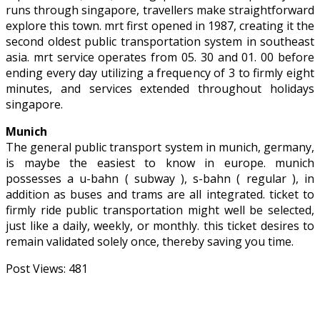
runs through singapore, travellers make straightforward
explore this town. mrt first opened in 1987, creating it the
second oldest public transportation system in southeast
asia. mrt service operates from 05. 30 and 01. 00 before
ending every day utilizing a frequency of 3 to firmly eight
minutes, and services extended throughout holidays
singapore.
Munich
The general public transport system in munich, germany,
is maybe the easiest to know in europe. munich
possesses a u-bahn ( subway ), s-bahn ( regular ), in
addition as buses and trams are all integrated. ticket to
firmly ride public transportation might well be selected,
just like a daily, weekly, or monthly. this ticket desires to
remain validated solely once, thereby saving you time.
Post Views:
481