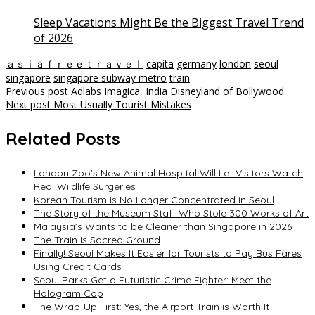
Sleep Vacations Might Be the Biggest Travel Trend
of 2026
ａｓｉａｆｒｅｅｔｒａｖｅｌ
capita
germany
london
seoul
singapore
singapore subway metro
train
Post
Previous post
Adlabs Imagica, India Disneyland of Bollywood
Next post
Most Usually Tourist Mistakes
navigation
Related Posts
London Zoo’s New Animal Hospital Will Let Visitors Watch
Real Wildlife Surgeries
Korean Tourism is No Longer Concentrated in Seoul
The Story of the Museum Staff Who Stole 300 Works of Art
Malaysia’s Wants to be Cleaner than Singapore in 2026
The Train Is Sacred Ground
Finally! Seoul Makes It Easier for Tourists to Pay Bus Fares
Using Credit Cards
Seoul Parks Get a Futuristic Crime Fighter: Meet the
Hologram Cop
The Wrap-Up First: Yes, the Airport Train is Worth It