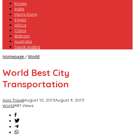
Korea
India
Hong Kong
Egypt
Africa
China
Bahrain
Australia
Saudi Arabia
World
Homepage
/
World
Best
City
World Best City
Transportation
Transportation
Asia Travel
August 10, 2013
August 9, 2013
World
481 Views