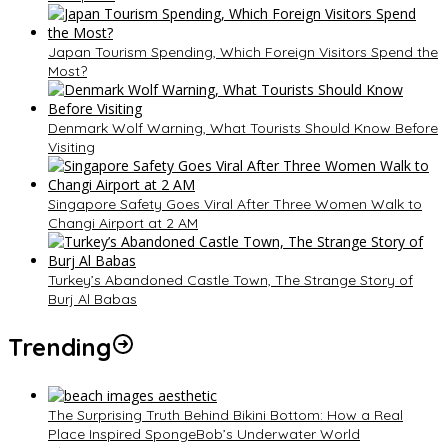
Japan Tourism Spending, Which Foreign Visitors Spend the
Most?
Denmark Wolf Warning, What Tourists Should Know Before
Visiting
Singapore Safety Goes Viral After Three Women Walk to
Changi Airport at 2 AM
Turkey’s Abandoned Castle Town, The Strange Story of
Burj Al Babas
Trending
The Surprising Truth Behind Bikini Bottom: How a Real
Place Inspired SpongeBob’s Underwater World