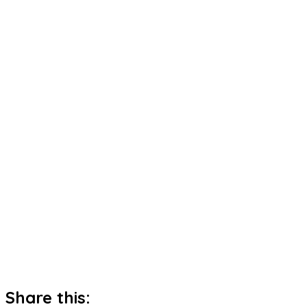
Share this: