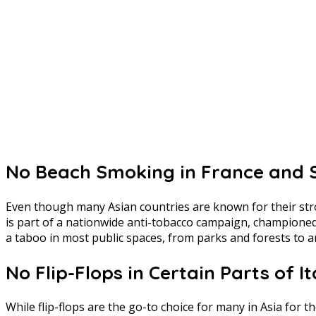
No Beach Smoking in France and 
Even though many Asian countries are known for their stron
is part of a nationwide anti-tobacco campaign, championed
a taboo in most public spaces, from parks and forests to a
No Flip-Flops in Certain Parts of It
While flip-flops are the go-to choice for many in Asia for t