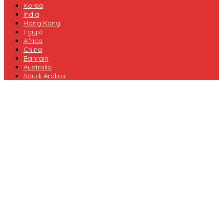
Korea
India
Hong Kong
Egypt
Africa
China
Bahrain
Australia
Saudi Arabia