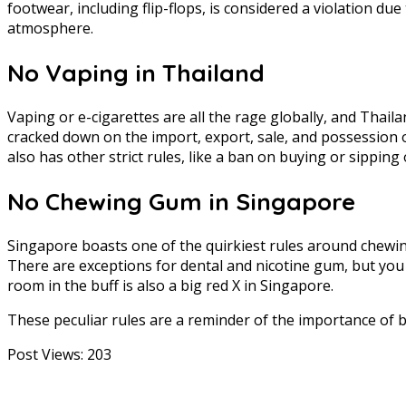
footwear, including flip-flops, is considered a violation due
atmosphere.
No Vaping in Thailand
Vaping or e-cigarettes are all the rage globally, and Thaila
cracked down on the import, export, sale, and possession o
also has other strict rules, like a ban on buying or sipping
No Chewing Gum in Singapore
Singapore boasts one of the quirkiest rules around chewing 
There are exceptions for dental and nicotine gum, but you
room in the buff is also a big red X in Singapore.
These peculiar rules are a reminder of the importance of 
Post Views:
203