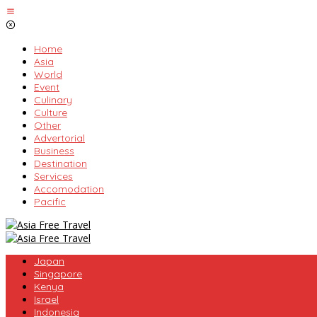
Skip
to
content
Home
Asia
World
Event
Culinary
Culture
Other
Advertorial
Business
Destination
Services
Accomodation
Pacific
Japan
Singapore
Kenya
Israel
Indonesia