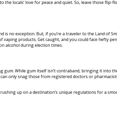
 to the locals’ love for peace and quiet. So, leave those flip-f
nd is no exception. But, if you’re a traveler to the Land of 
f vaping products. Get caught, and you could face hefty pena
 on alcohol during election times.
gum. While gum itself isn’t contraband, bringing it into the
 can only snag those from registered doctors or pharmacists
brushing up on a destination’s unique regulations for a smo