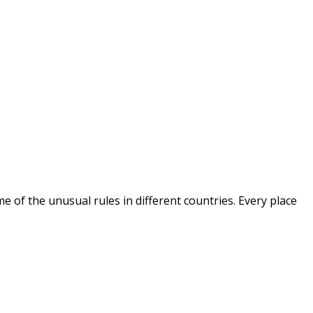
ome of the unusual rules in different countries. Every place