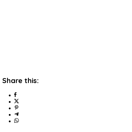
Share this: