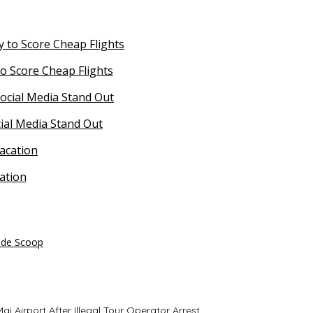
o Score Cheap Flights
ial Media Stand Out
ation
side Scoop
i Airport After Illegal Tour Operator Arrest