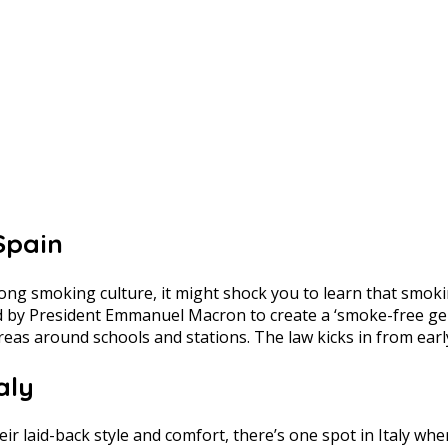
Spain
g smoking culture, it might shock you to learn that smoking
 by President Emmanuel Macron to create a ‘smoke-free gener
reas around schools and stations. The law kicks in from earl
aly
heir laid-back style and comfort, there’s one spot in Italy w