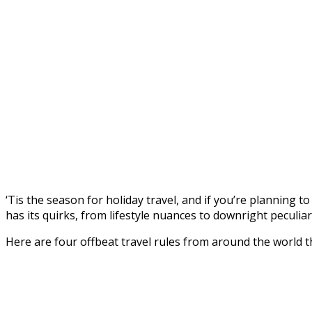
‘Tis the season for holiday travel, and if you’re planning to
has its quirks, from lifestyle nuances to downright peculia
Here are four offbeat travel rules from around the world t