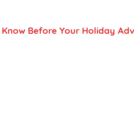
d Know Before Your Holiday Ad