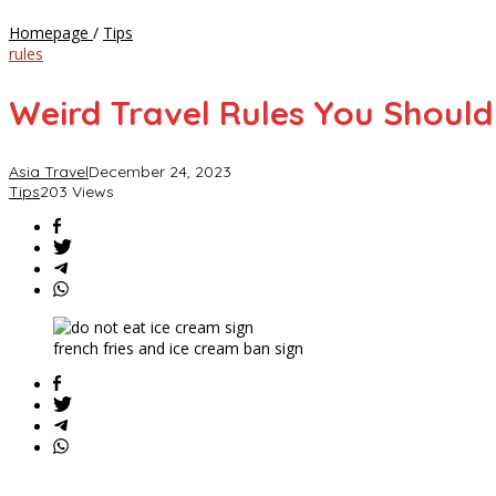
Weird
Homepage
/
Tips
Travel
rules
Rules
You
Weird Travel Rules You Shoul
Should
Know
Before
Asia Travel
December 24, 2023
Your
Tips
203 Views
Holiday
Adventures
french fries and ice cream ban sign