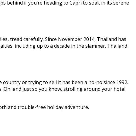
lops behind if you’re heading to Capri to soak in its serene
Smiles, tread carefully. Since November 2014, Thailand has
lties, including up to a decade in the slammer. Thailand
 country or trying to sell it has been a no-no since 1992.
. Oh, and just so you know, strolling around your hotel
oth and trouble-free holiday adventure.