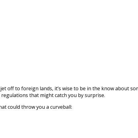
 jet off to foreign lands, it’s wise to be in the know about s
r regulations that might catch you by surprise.
hat could throw you a curveball: