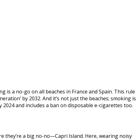
 is a no-go on all beaches in France and Spain. This rule
ation’ by 2032. And it’s not just the beaches; smoking is
y 2024 and includes a ban on disposable e-cigarettes too.
here they’re a big no-no—Capri Island. Here, wearing noisy