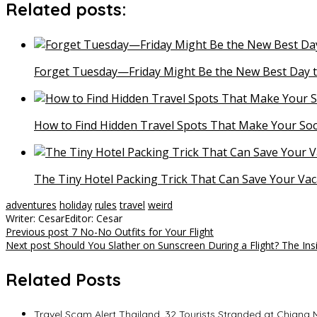
Related posts:
Forget Tuesday—Friday Might Be the New Best Day t
How to Find Hidden Travel Spots That Make Your Soc
The Tiny Hotel Packing Trick That Can Save Your Vac
adventures
holiday
rules
travel
weird
Writer: Cesar
Editor: Cesar
Post
Previous post
7 No-No Outfits for Your Flight
Next post
Should You Slather on Sunscreen During a Flight? The In
navigation
Related Posts
Travel Scam Alert Thailand, 32 Tourists Stranded at Chiang Ma