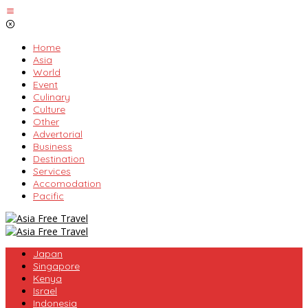
Skip
to
content
Home
Asia
World
Event
Culinary
Culture
Other
Advertorial
Business
Destination
Services
Accomodation
Pacific
Japan
Singapore
Kenya
Israel
Indonesia