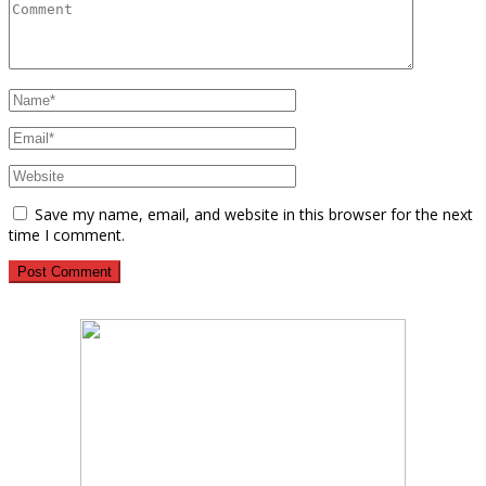
Save my name, email, and website in this browser for the next
time I comment.