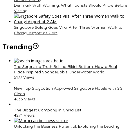
Denmark Wolf Warning, What Tourists Should Know Before
Visiting
Singapore Safety Goes Viral After Three Women Walk to
Changi Airport at 2 AM
Trending
The Surprising Truth Behind Bikini Bottom: How a Real
Place Inspired SpongeBob’s Underwater World
5177 Views
New Top Staycation Approved Singapore Hotels with SG
Clean
4633 Views
The Biggest Company in China List
4271 Views
Unlocking the Business Potential: Exploring the Leading