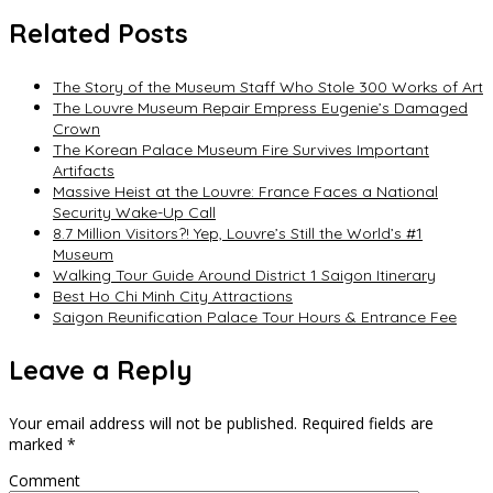
navigation
Related Posts
The Story of the Museum Staff Who Stole 300 Works of Art
The Louvre Museum Repair Empress Eugenie’s Damaged
Crown
The Korean Palace Museum Fire Survives Important
Artifacts
Massive Heist at the Louvre: France Faces a National
Security Wake-Up Call
8.7 Million Visitors?! Yep, Louvre’s Still the World’s #1
Museum
Walking Tour Guide Around District 1 Saigon Itinerary
Best Ho Chi Minh City Attractions
Saigon Reunification Palace Tour Hours & Entrance Fee
Leave a Reply
Your email address will not be published.
Required fields are
marked
*
Comment