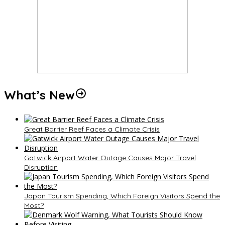
What’s New
Great Barrier Reef Faces a Climate Crisis
Gatwick Airport Water Outage Causes Major Travel
Disruption
Japan Tourism Spending, Which Foreign Visitors Spend the
Most?