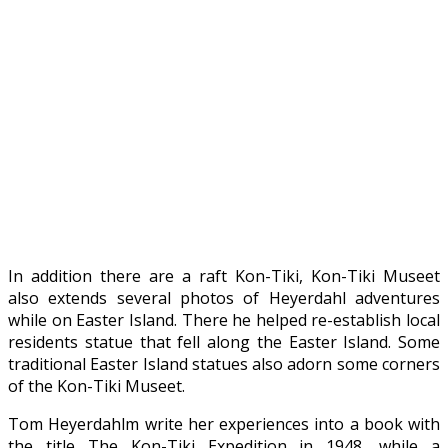
In addition there are a raft Kon-Tiki, Kon-Tiki Museet
also extends several photos of Heyerdahl adventures
while on Easter Island. There he helped re-establish local
residents statue that fell along the Easter Island. Some
traditional Easter Island statues also adorn some corners
of the Kon-Tiki Museet.
Tom Heyerdahlm write her experiences into a book with
the title The Kon-Tiki Expedition in 1948, while a