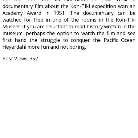
documentary film about the Kon-Tiki expedition won an
Academy Award in 1951. The documentary can be
watched for free in one of the rooms in the Kon-Tiki
Museet. If you are reluctant to read history written in the
museum, perhaps the option to watch the film and see
first hand the struggle to conquer the Pacific Ocean
Heyerdahl more fun and not boring.
Post Views:
352