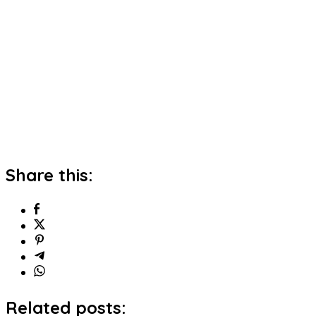
Share this:
Related posts: