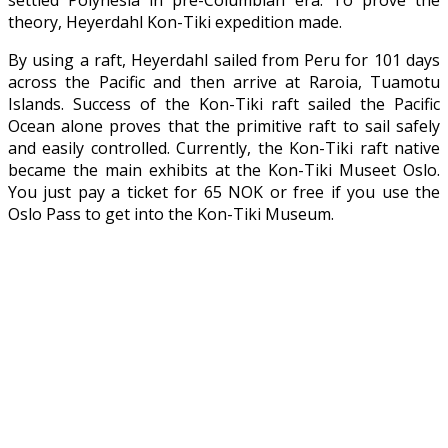
theory, Heyerdahl Kon-Tiki expedition made.
By using a raft, Heyerdahl sailed from Peru for 101 days
across the Pacific and then arrive at Raroia, Tuamotu
Islands. Success of the Kon-Tiki raft sailed the Pacific
Ocean alone proves that the primitive raft to sail safely
and easily controlled. Currently, the Kon-Tiki raft native
became the main exhibits at the Kon-Tiki Museet Oslo.
You just pay a ticket for 65 NOK or free if you use the
Oslo Pass to get into the Kon-Tiki Museum.