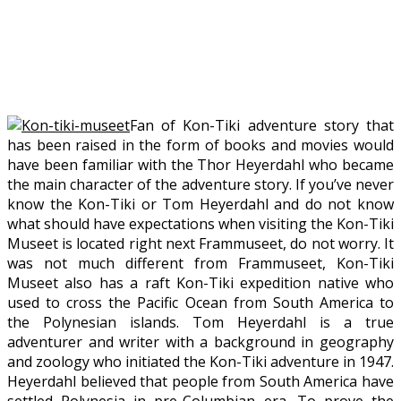
Fan of Kon-Tiki adventure story that
has been raised in the form of books and movies would
have been familiar with the Thor Heyerdahl who became
the main character of the adventure story. If you’ve never
know the Kon-Tiki or Tom Heyerdahl and do not know
what should have expectations when visiting the Kon-Tiki
Museet is located right next Frammuseet, do not worry. It
was not much different from Frammuseet, Kon-Tiki
Museet also has a raft Kon-Tiki expedition native who
used to cross the Pacific Ocean from South America to
the Polynesian islands. Tom Heyerdahl is a true
adventurer and writer with a background in geography
and zoology who initiated the Kon-Tiki adventure in 1947.
Heyerdahl believed that people from South America have
settled Polynesia in pre-Columbian era. To prove the