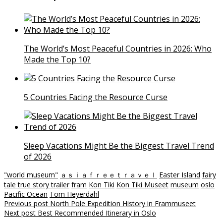
The World’s Most Peaceful Countries in 2026: Who
Made the Top 10?
5 Countries Facing the Resource Curse
Sleep Vacations Might Be the Biggest Travel Trend
of 2026
"world museum"
ａｓｉａｆｒｅｅｔｒａｖｅｌ
Easter Island
fairy
tale true story trailer
fram
Kon Tiki
Kon Tiki Museet
museum
oslo
Pacific Ocean
Tom Heyerdahl
Post
Previous post
North Pole Expedition History in Frammuseet
Next post
Best Recommended Itinerary in Oslo