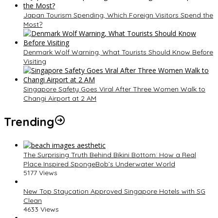
Japan Tourism Spending, Which Foreign Visitors Spend the
Most?
Denmark Wolf Warning, What Tourists Should Know Before
Visiting
Singapore Safety Goes Viral After Three Women Walk to
Changi Airport at 2 AM
Trending
The Surprising Truth Behind Bikini Bottom: How a Real
Place Inspired SpongeBob’s Underwater World
5177 Views
New Top Staycation Approved Singapore Hotels with SG
Clean
4633 Views