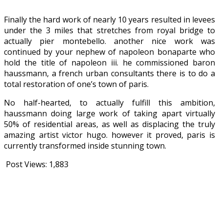
Finally the hard work of nearly 10 years resulted in levees
under the 3 miles that stretches from royal bridge to
actually pier montebello. another nice work was
continued by your nephew of napoleon bonaparte who
hold the title of napoleon iii. he commissioned baron
haussmann, a french urban consultants there is to do a
total restoration of one’s town of paris.
No half-hearted, to actually fulfill this ambition,
haussmann doing large work of taking apart virtually
50% of residential areas, as well as displacing the truly
amazing artist victor hugo. however it proved, paris is
currently transformed inside stunning town.
Post Views:
1,883