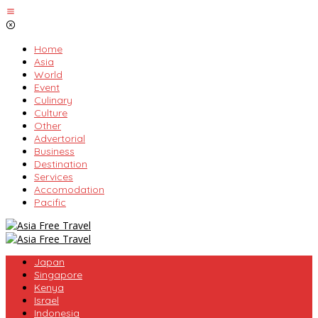
Skip
to
content
Home
Asia
World
Event
Culinary
Culture
Other
Advertorial
Business
Destination
Services
Accomodation
Pacific
Japan
Singapore
Kenya
Israel
Indonesia