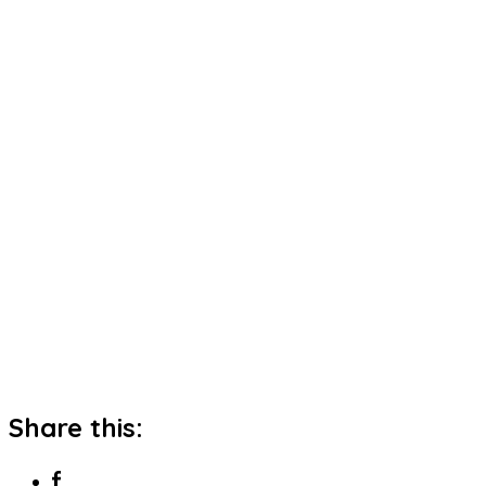
Share this: