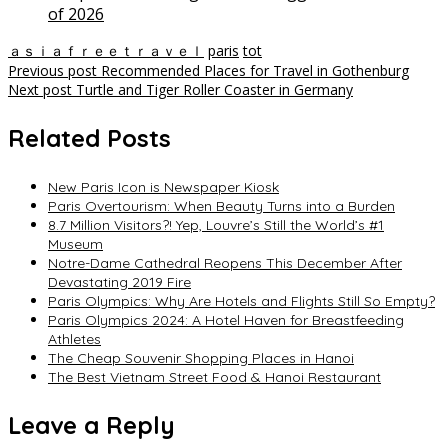
of 2026
ａｓｉａｆｒｅｅｔｒａｖｅｌ
paris
tot
Post
Previous post
Recommended Places for Travel in Gothenburg
Next post
Turtle and Tiger Roller Coaster in Germany
navigation
Related Posts
New Paris Icon is Newspaper Kiosk
Paris Overtourism: When Beauty Turns into a Burden
8.7 Million Visitors?! Yep, Louvre’s Still the World’s #1
Museum
Notre-Dame Cathedral Reopens This December After
Devastating 2019 Fire
Paris Olympics: Why Are Hotels and Flights Still So Empty?
Paris Olympics 2024: A Hotel Haven for Breastfeeding
Athletes
The Cheap Souvenir Shopping Places in Hanoi
The Best Vietnam Street Food & Hanoi Restaurant
Leave a Reply