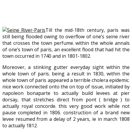
Till the mid-18th century, paris was
still being flooded owing to overflow of one’s seine river
that crosses the town perfume. within the whole annals
of one’s town of paris, an excellent flood that had hit the
town occurred in 1740 and in 1801-1802.
Moreover, a stinking gutter everyday sight within the
whole town of paris. being a result in 1830, within the
whole town of paris appeared a terrible cholera epidemic.
nice work connected onto the on top of issue, initiated by
napoleon bonaparte to actually build levees at pier
dorsay, that stretches direct from pont ( bridge ) to
actually royal concorde. this very good work while not
pause completed in 1806. construction of a brand new
levee resumed from a delay of 2 years, ie in march 1808
to actually 1812.