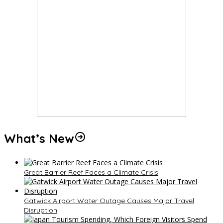
What’s New
Great Barrier Reef Faces a Climate Crisis
Gatwick Airport Water Outage Causes Major Travel
Disruption