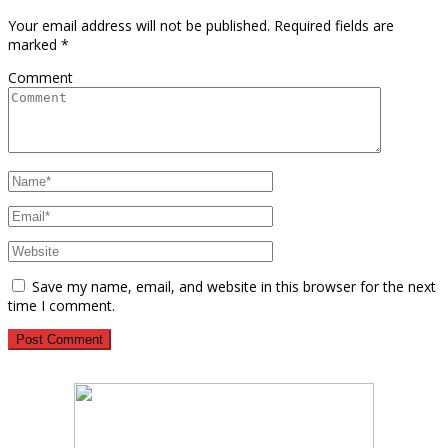
Your email address will not be published.
Required fields are
marked
*
Comment
Save my name, email, and website in this browser for the next
time I comment.