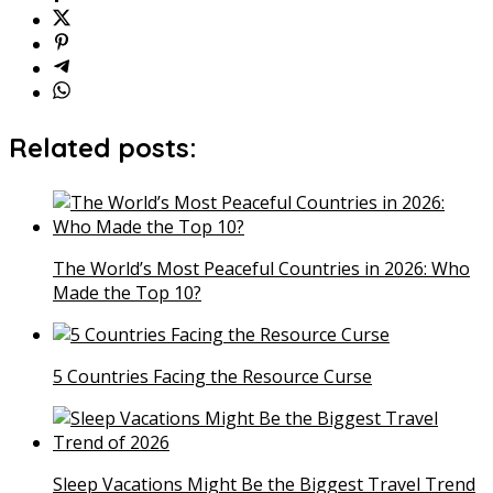
Related posts:
The World’s Most Peaceful Countries in 2026: Who
Made the Top 10?
5 Countries Facing the Resource Curse
Sleep Vacations Might Be the Biggest Travel Trend