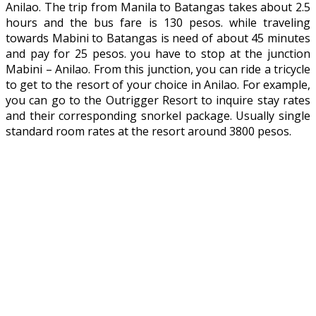
Anilao. The trip from Manila to Batangas takes about 2.5
hours and the bus fare is 130 pesos. while traveling
towards Mabini to Batangas is need of about 45 minutes
and pay for 25 pesos. you have to stop at the junction
Mabini – Anilao. From this junction, you can ride a tricycle
to get to the resort of your choice in Anilao. For example,
you can go to the Outrigger Resort to inquire stay rates
and their corresponding snorkel package. Usually single
standard room rates at the resort around 3800 pesos.