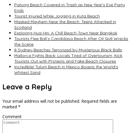
Patong Beach Covered in Trash as New Year’s Eve Party
Ends
Tourist Injured While Jogging in Kuta Beach
Masked Mayhem Near the Beach: Teens Attacked in
Scotland
Exploring Hua Hin: A Chill Beach Town Near Bangkok
Tourists Flee Bali’s Candidasa Beach After Oil Spill Wrecks
the Scene
8 Sydney Beaches Terrorized by Mysterious Black Balls
Mallorca Fights Back: Locals Tired of Overtourism, Kick
Tourists Out with Protests and Fake Beach Closures
Incredible! Tulum Beach in Mexico Boasts the World’s
Whitest Sand
Leave a Reply
Your email address will not be published.
Required fields are
marked
*
Comment