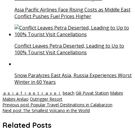
Asia Pacific Airlines Face Rising Costs as Middle East
Conflict Pushes Fuel Prices Higher
Conflict Leaves Petra Deserted, Leading to Up to
100% Tourist Visit Cancellations
Snow Paralyzes East Asia, Russia Experiences Worst
Winter in 60 Years
ａｓｉａｆｒｅｅｔｒａｖｅｌ
beach
Gili Puyat Station
Mabini
Mabini Anilao
Outrigger Resort
Post
Previous post
Popular Travel Destinations in Calabarzon
Next post
The Smallest Volcano in the World
navigation
Related Posts