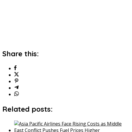
Share this:
Related posts: