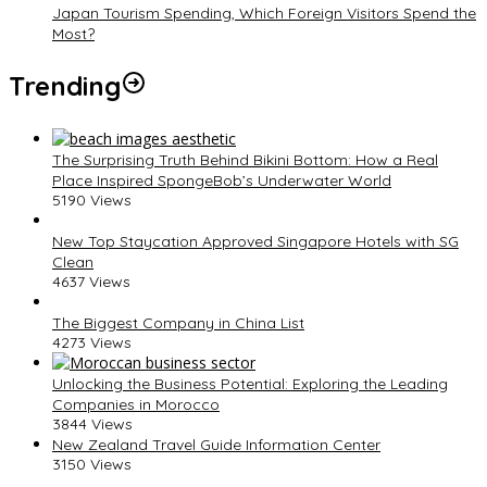
Japan Tourism Spending, Which Foreign Visitors Spend the
Most?
Trending
The Surprising Truth Behind Bikini Bottom: How a Real
Place Inspired SpongeBob’s Underwater World
5190 Views
New Top Staycation Approved Singapore Hotels with SG
Clean
4637 Views
The Biggest Company in China List
4273 Views
Unlocking the Business Potential: Exploring the Leading
Companies in Morocco
3844 Views
New Zealand Travel Guide Information Center
3150 Views