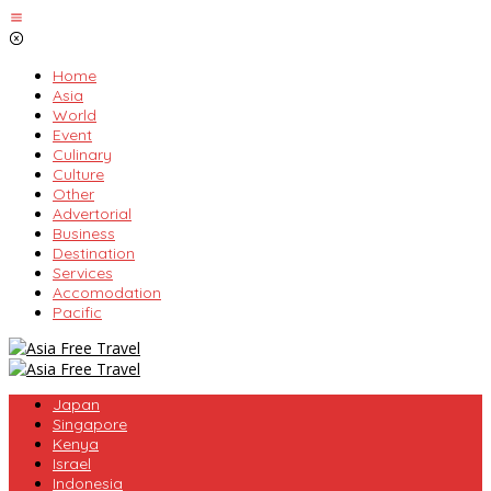
Skip
to
content
Home
Asia
World
Event
Culinary
Culture
Other
Advertorial
Business
Destination
Services
Accomodation
Pacific
Japan
Singapore
Kenya
Israel
Indonesia