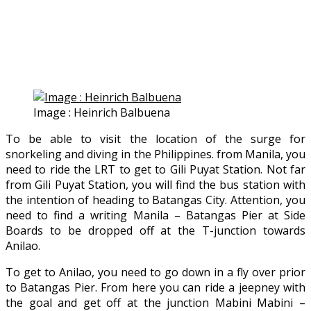
Image : Heinrich Balbuena
To be able to visit the location of the surge for
snorkeling and diving in the Philippines. from Manila, you
need to ride the LRT to get to Gili Puyat Station. Not far
from Gili Puyat Station, you will find the bus station with
the intention of heading to Batangas City. Attention, you
need to find a writing Manila – Batangas Pier at Side
Boards to be dropped off at the T-junction towards
Anilao.
To get to Anilao, you need to go down in a fly over prior
to Batangas Pier. From here you can ride a jeepney with
the goal and get off at the junction Mabini Mabini –