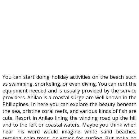
You can start doing holiday activities on the beach such
as swimming, snorkeling, or even diving. You can rent the
equipment needed and is usually provided by the service
providers. Anilao is a coastal surge are well known in the
Philippines. In here you can explore the beauty beneath
the sea, pristine coral reefs, and various kinds of fish are
cute. Resort in Anilao lining the winding road up the hill
and to the left or coastal waters. Maybe you think when
hear his word would imagine white sand beaches,
swaying palm trees, or waves for surfing. But make no