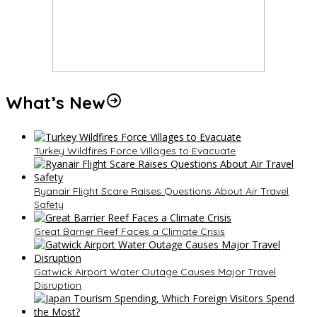
What’s New
Turkey Wildfires Force Villages to Evacuate
Ryanair Flight Scare Raises Questions About Air Travel
Safety
Great Barrier Reef Faces a Climate Crisis
Gatwick Airport Water Outage Causes Major Travel
Disruption