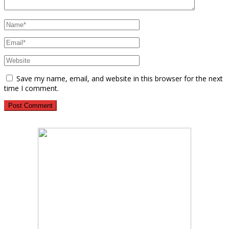
Save my name, email, and website in this browser for the next
time I comment.