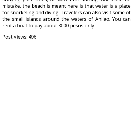
mistake, the beach is meant here is that water is a place
for snorkeling and diving. Travelers can also visit some of
the small islands around the waters of Anilao. You can
rent a boat to pay about 3000 pesos only.
Post Views:
496