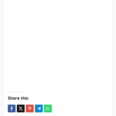
Share this: