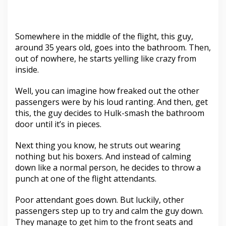
Somewhere in the middle of the flight, this guy,
around 35 years old, goes into the bathroom. Then,
out of nowhere, he starts yelling like crazy from
inside.
Well, you can imagine how freaked out the other
passengers were by his loud ranting. And then, get
this, the guy decides to Hulk-smash the bathroom
door until it’s in pieces.
Next thing you know, he struts out wearing
nothing but his boxers. And instead of calming
down like a normal person, he decides to throw a
punch at one of the flight attendants.
Poor attendant goes down. But luckily, other
passengers step up to try and calm the guy down.
They manage to get him to the front seats and