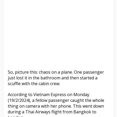
So, picture this: chaos on a plane. One passenger
just lost it in the bathroom and then started a
scuffle with the cabin crew.
According to Vietnam Express on Monday
(19/2/2024), a fellow passenger caught the whole
thing on camera with her phone. This went down
during a Thai Airways flight from Bangkok to