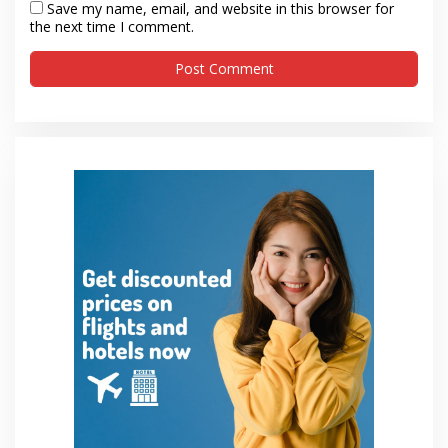
Save my name, email, and website in this browser for
the next time I comment.