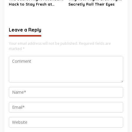
Hack to Stay Fresh at
Secretly Roll Their Eyes
35,000 Feet
Leave a Reply
Your email address will not be published.
Required fields are
marked
*