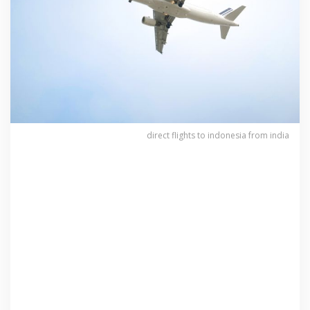
direct flights to indonesia from india