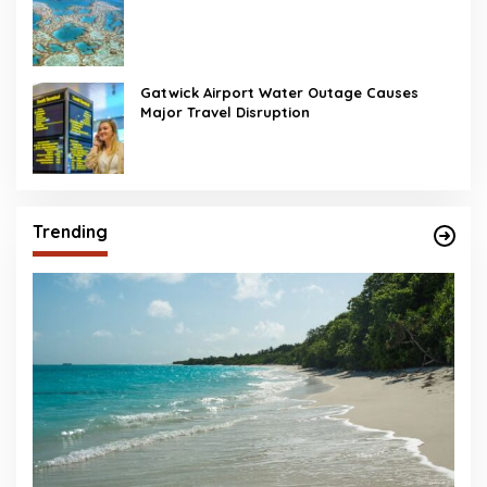
Gatwick Airport Water Outage Causes
Major Travel Disruption
Trending