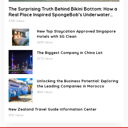
The Surprising Truth Behind Bikini Bottom: How a
Real Place Inspired SpongeBob’s Underwater
World
5190 Views
New Top Staycation Approved Singapore
Hotels with SG Clean
4639 Views
The Biggest Company in China List
4273 Views
Unlocking the Business Potential: Exploring
the Leading Companies in Morocco
3844 Views
New Zealand Travel Guide Information Center
3151 Views