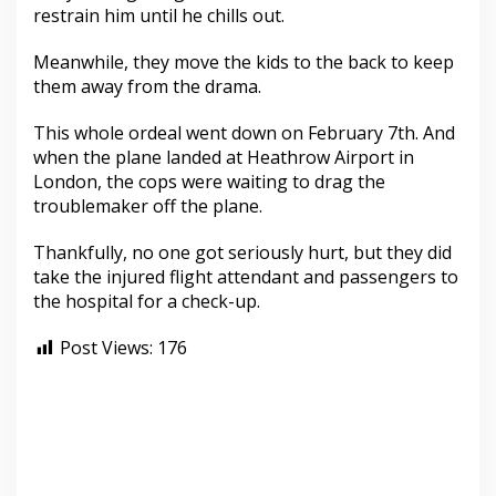
restrain him until he chills out.
Meanwhile, they move the kids to the back to keep
them away from the drama.
This whole ordeal went down on February 7th. And
when the plane landed at Heathrow Airport in
London, the cops were waiting to drag the
troublemaker off the plane.
Thankfully, no one got seriously hurt, but they did
take the injured flight attendant and passengers to
the hospital for a check-up.
Post Views:
176