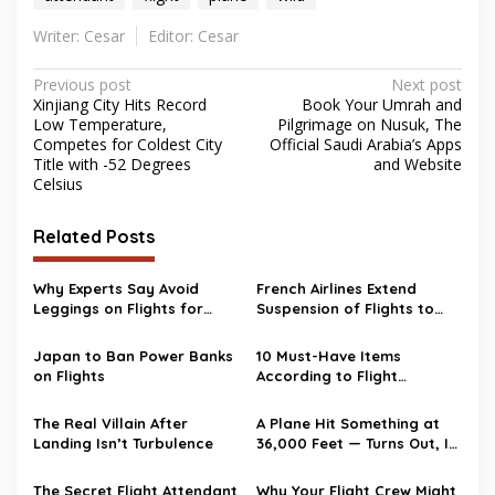
Writer: Cesar
Editor: Cesar
Post
Previous post
Next post
Xinjiang City Hits Record
Book Your Umrah and
navigation
Low Temperature,
Pilgrimage on Nusuk, The
Competes for Coldest City
Official Saudi Arabia’s Apps
Title with -52 Degrees
and Website
Celsius
Related Posts
Why Experts Say Avoid
French Airlines Extend
Leggings on Flights for
Suspension of Flights to
Safety
the Middle East
Japan to Ban Power Banks
10 Must-Have Items
on Flights
According to Flight
Attendants
The Real Villain After
A Plane Hit Something at
Landing Isn’t Turbulence
36,000 Feet — Turns Out, It
Wasn’t a Bird
The Secret Flight Attendant
Why Your Flight Crew Might