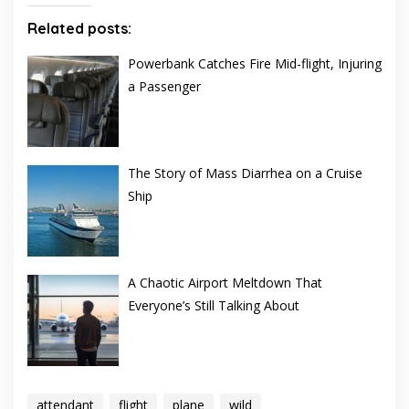
Related posts:
Powerbank Catches Fire Mid-flight, Injuring
a Passenger
The Story of Mass Diarrhea on a Cruise
Ship
A Chaotic Airport Meltdown That
Everyone’s Still Talking About
attendant
flight
plane
wild