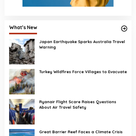
What’s New
Japan Earthquake Sparks Australia Travel
Warning
Turkey Wildfires Force Villages to Evacuate
Ryanair Flight Scare Raises Questions
About Air Travel Safety
Great Barrier Reef Faces a Climate Crisis