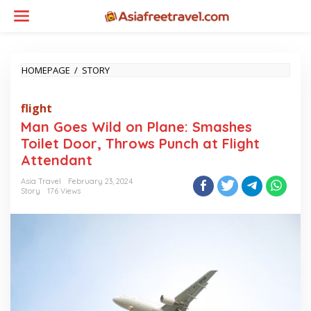
Skip
to
content
MAN
HOMEPAGE
/
STORY
GOES
WILD
flight
ON
PLANE:
Man Goes Wild on Plane: Smashes
SMASHES
Toilet Door, Throws Punch at Flight
TOILET
DOOR,
Attendant
THROWS
PUNCH
Asia Travel
February 23, 2024
Story
176 Views
AT
FLIGHT
ATTENDANT