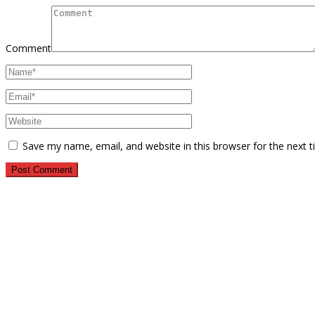
Comment
Save my name, email, and website in this browser for the next 