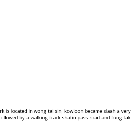
k is located in wong tai sin, kowloon became slaah a very
ollowed by a walking track shatin pass road and fung tak