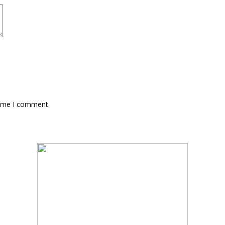
time I comment.