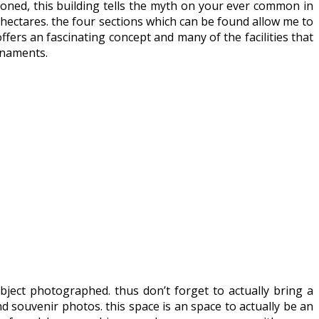
tioned, this building tells the myth on your ever common in
1 hectares. the four sections which can be found allow me to
fers an fascinating concept and many of the facilities that
rnaments.
bject photographed. thus don’t forget to actually bring a
nd souvenir photos. this space is an space to actually be an