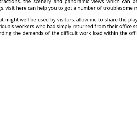
tractions. the scenery and panoramic views which can
ngs. visit here can help you to got a number of troublesome 
that might well be used by visitors. allow me to share the p
viduals workers who had simply returned from their office seve
rding the demands of the difficult work load within the off