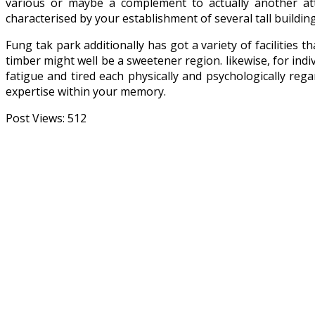
various or maybe a complement to actually another at
characterised by your establishment of several tall buildi
Fung tak park additionally has got a variety of facilities 
timber might well be a sweetener region. likewise, for indi
fatigue and tired each physically and psychologically rega
expertise within your memory.
Post Views:
512