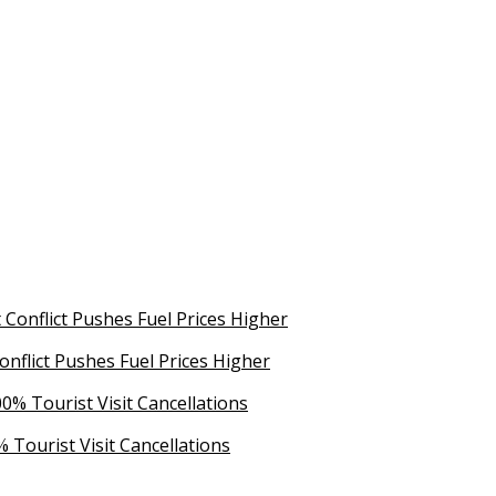
Conflict Pushes Fuel Prices Higher
 Tourist Visit Cancellations