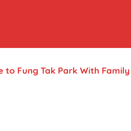
 to Fung Tak Park With Family