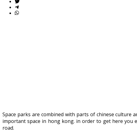
Space parks are combined with parts of chinese culture a
important space in hong kong. in order to get here you 
road.