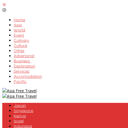
Skip
to
content
Home
Asia
World
Event
Culinary
Culture
Other
Advertorial
Business
Destination
Services
Accomodation
Pacific
Japan
Singapore
Kenya
Israel
Indonesia