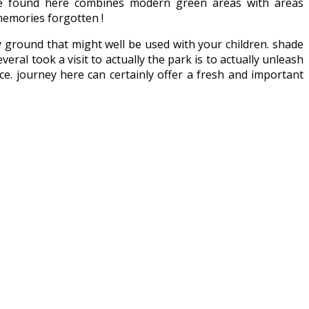
 be found here combines modern green areas with areas
memories forgotten !
lay ground that might well be used with your children. shade
ral took a visit to actually the park is to actually unleash
ice. journey here can certainly offer a fresh and important