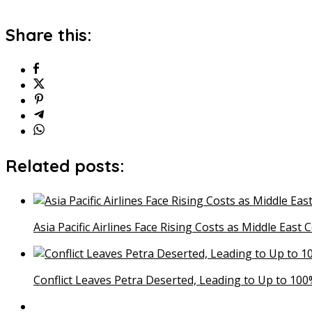
Share this:
Related posts:
Asia Pacific Airlines Face Rising Costs as Middle East 
Conflict Leaves Petra Deserted, Leading to Up to 100%