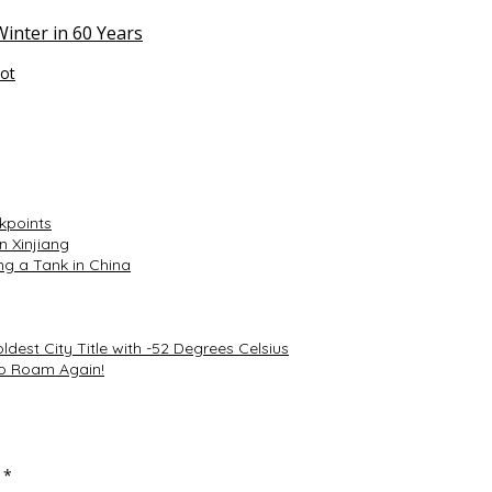
inter in 60 Years
tot
kpoints
n Xinjiang
ing a Tank in China
dest City Title with -52 Degrees Celsius
to Roam Again!
d
*