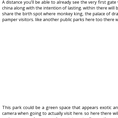
A distance you’ll be able to already see the very first ga
china along with the intention of lasting. within there wil
share the birth spot where monkey king, the palace of drag
pamper visitors. like another public parks here too there 
This park could be a green space that appears exotic and
camera when going to actually visit here. so here there wil