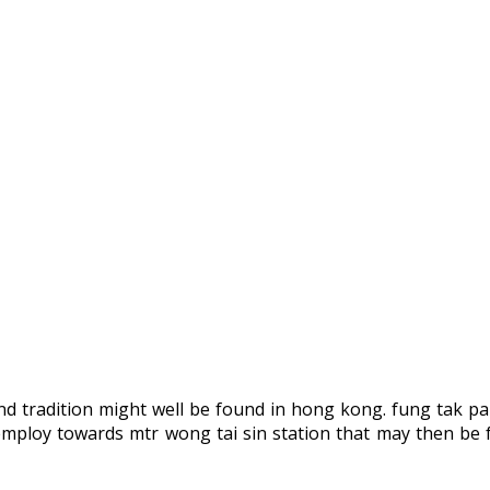
nd tradition might well be found in hong kong. fung tak par
employ towards mtr wong tai sin station that may then be f