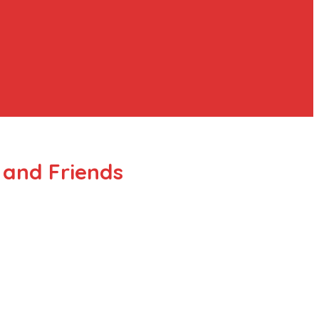
 and Friends