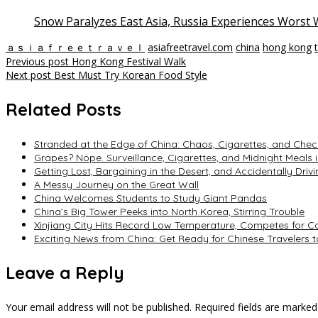
Snow Paralyzes East Asia, Russia Experiences Worst W
ａｓｉａｆｒｅｅｔｒａｖｅｌ
asiafreetravel.com
china
hong kong
Post
Previous post
Hong Kong Festival Walk
Next post
Best Must Try Korean Food Style
navigation
Related Posts
Stranded at the Edge of China: Chaos, Cigarettes, and Chec
Grapes? Nope. Surveillance, Cigarettes, and Midnight Meals i
Getting Lost, Bargaining in the Desert, and Accidentally Driv
A Messy Journey on the Great Wall
China Welcomes Students to Study Giant Pandas
China’s Big Tower Peeks into North Korea, Stirring Trouble
Xinjiang City Hits Record Low Temperature, Competes for Col
Exciting News from China: Get Ready for Chinese Travelers 
Leave a Reply
Your email address will not be published.
Required fields are marke