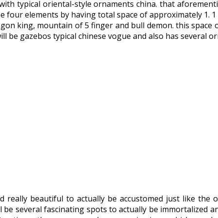
te with typical oriental-style ornaments china. that aforemen
l be four elements by having total space of approximately 1. 
on king, mountain of 5 finger and bull demon. this space of
will be gazebos typical chinese vogue and also has several o
 really beautiful to actually be accustomed just like the o
l be several fascinating spots to actually be immortalized a