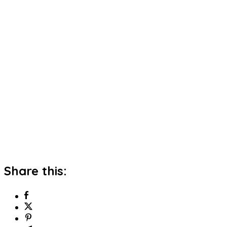
Share this: