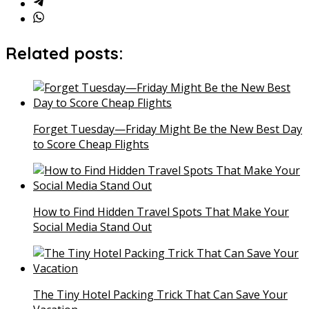
Related posts:
Forget Tuesday—Friday Might Be the New Best Day
to Score Cheap Flights
How to Find Hidden Travel Spots That Make Your
Social Media Stand Out
The Tiny Hotel Packing Trick That Can Save Your