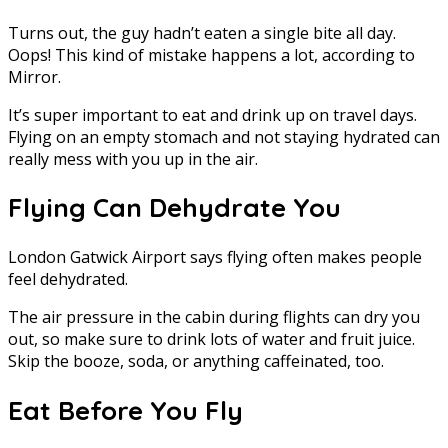
Turns out, the guy hadn’t eaten a single bite all day.
Oops! This kind of mistake happens a lot, according to
Mirror.
It’s super important to eat and drink up on travel days.
Flying on an empty stomach and not staying hydrated can
really mess with you up in the air.
Flying Can Dehydrate You
London Gatwick Airport says flying often makes people
feel dehydrated.
The air pressure in the cabin during flights can dry you
out, so make sure to drink lots of water and fruit juice.
Skip the booze, soda, or anything caffeinated, too.
Eat Before You Fly