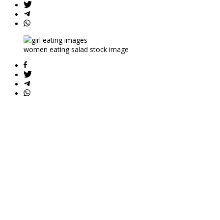
women eating salad stock image