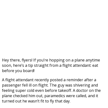
Hey there, flyers! If you’re hopping on a plane anytime
soon, here’s a tip straight from a flight attendant: eat
before you board!
A flight attendant recently posted a reminder after a
passenger fell ill on flight. The guy was shivering and
feeling super cold even before takeoff. A doctor on the
plane checked him out, paramedics were called, and it
turned out he wasn’t fit to fly that day.