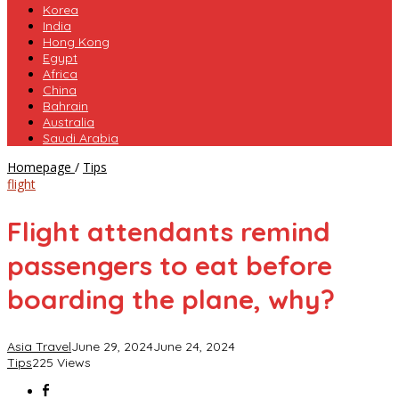
Korea
India
Hong Kong
Egypt
Africa
China
Bahrain
Australia
Saudi Arabia
Flight
Homepage
/
Tips
attendants
flight
remind
passengers
Flight attendants remind
to
eat
passengers to eat before
before
boarding
boarding the plane, why?
the
plane,
why?
Asia Travel
June 29, 2024
June 24, 2024
Tips
225 Views