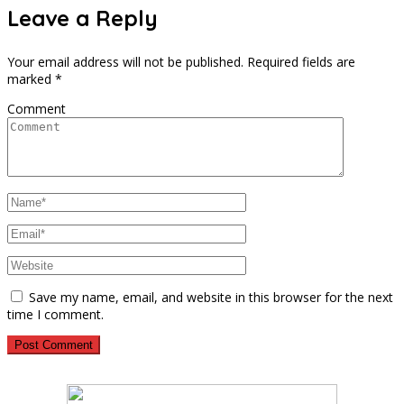
Leave a Reply
Your email address will not be published.
Required fields are
marked
*
Comment
Save my name, email, and website in this browser for the next
time I comment.