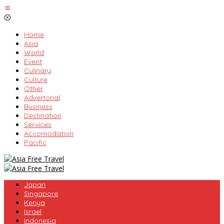
Skip
to
content
Home
Asia
World
Event
Culinary
Culture
Other
Advertorial
Business
Destination
Services
Accomodation
Pacific
Japan
Singapore
Kenya
Israel
Indonesia