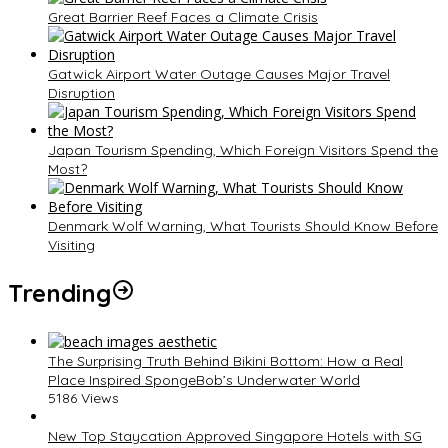
Great Barrier Reef Faces a Climate Crisis
Gatwick Airport Water Outage Causes Major Travel
Disruption
Japan Tourism Spending, Which Foreign Visitors Spend the
Most?
Denmark Wolf Warning, What Tourists Should Know Before
Visiting
Trending
The Surprising Truth Behind Bikini Bottom: How a Real
Place Inspired SpongeBob’s Underwater World
5186 Views
New Top Staycation Approved Singapore Hotels with SG