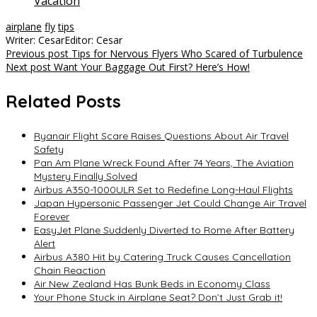
Vacation
airplane
fly
tips
Writer: Cesar
Editor: Cesar
Post
Previous post
Tips for Nervous Flyers Who Scared of Turbulence
Next post
Want Your Baggage Out First? Here’s How!
navigation
Related Posts
Ryanair Flight Scare Raises Questions About Air Travel
Safety
Pan Am Plane Wreck Found After 74 Years, The Aviation
Mystery Finally Solved
Airbus A350-1000ULR Set to Redefine Long-Haul Flights
Japan Hypersonic Passenger Jet Could Change Air Travel
Forever
EasyJet Plane Suddenly Diverted to Rome After Battery
Alert
Airbus A380 Hit by Catering Truck Causes Cancellation
Chain Reaction
Air New Zealand Has Bunk Beds in Economy Class
Your Phone Stuck in Airplane Seat? Don’t Just Grab it!