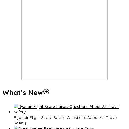
What’s New
Ryanair Flight Scare Raises Questions About Air Travel
Safety