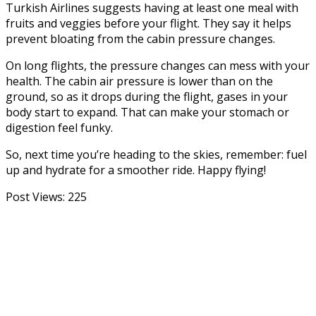
Turkish Airlines suggests having at least one meal with
fruits and veggies before your flight. They say it helps
prevent bloating from the cabin pressure changes.
On long flights, the pressure changes can mess with your
health. The cabin air pressure is lower than on the
ground, so as it drops during the flight, gases in your
body start to expand. That can make your stomach or
digestion feel funky.
So, next time you’re heading to the skies, remember: fuel
up and hydrate for a smoother ride. Happy flying!
Post Views:
225