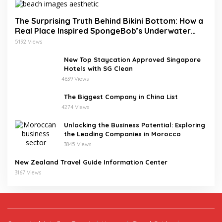
The Surprising Truth Behind Bikini Bottom: How a
Real Place Inspired SpongeBob’s Underwater
World
5192 Views
New Top Staycation Approved Singapore
Hotels with SG Clean
4639 Views
The Biggest Company in China List
4274 Views
Unlocking the Business Potential: Exploring
the Leading Companies in Morocco
3845 Views
New Zealand Travel Guide Information Center
3167 Views