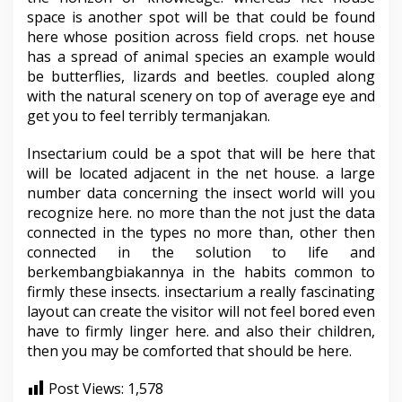
space is another spot will be that could be found
here whose position across field crops. net house
has a spread of animal species an example would
be butterflies, lizards and beetles. coupled along
with the natural scenery on top of average eye and
get you to feel terribly termanjakan.
Insectarium could be a spot that will be here that
will be located adjacent in the net house. a large
number data concerning the insect world will you
recognize here. no more than the not just the data
connected in the types no more than, other then
connected in the solution to life and
berkembangbiakannya in the habits common to
firmly these insects. insectarium a really fascinating
layout can create the visitor will not feel bored even
have to firmly linger here. and also their children,
then you may be comforted that should be here.
Post Views:
1,578