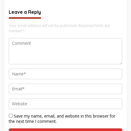
Leave a Reply
Your email address will not be published.
Required fields are
marked
*
Save my name, email, and website in this browser for
the next time I comment.