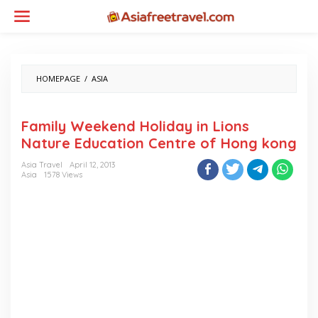
Skip
to
content
FAMILY
HOMEPAGE
/
ASIA
WEEKEND
HOLIDAY
IN
Family Weekend Holiday in Lions
LIONS
Nature Education Centre of Hong kong
NATURE
EDUCATION
Asia Travel
April 12, 2013
CENTRE
Asia
1578 Views
OF
HONG
KONG