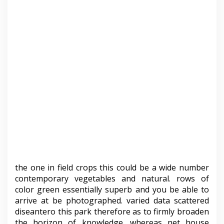
the one in field crops this could be a wide number
contemporary vegetables and natural. rows of
color green essentially superb and you be able to
arrive at be photographed. varied data scattered
diseantero this park therefore as to firmly broaden
the horizon of knowledge. whereas net house