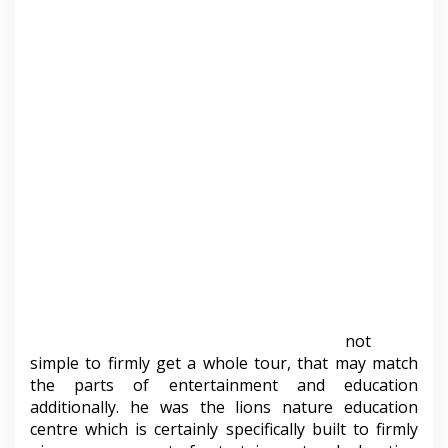
not
simple to firmly get a whole tour, that may match
the parts of entertainment and education
additionally. he was the lions nature education
centre which is certainly specifically built to firmly