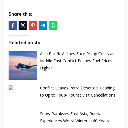
Share this:
Related posts:
Asia Pacific Airlines Face Rising Costs as
Middle East Conflict Pushes Fuel Prices
Higher
Conflict Leaves Petra Deserted, Leading
to Up to 100% Tourist Visit Cancellations
Snow Paralyzes East Asia, Russia
Experiences Worst Winter in 60 Years