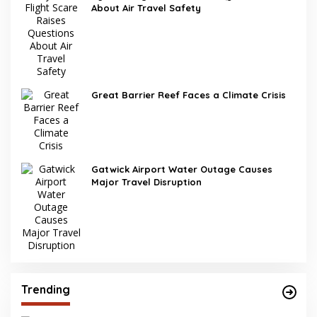
About Air Travel Safety
Great Barrier Reef Faces a Climate Crisis
Gatwick Airport Water Outage Causes
Major Travel Disruption
Trending