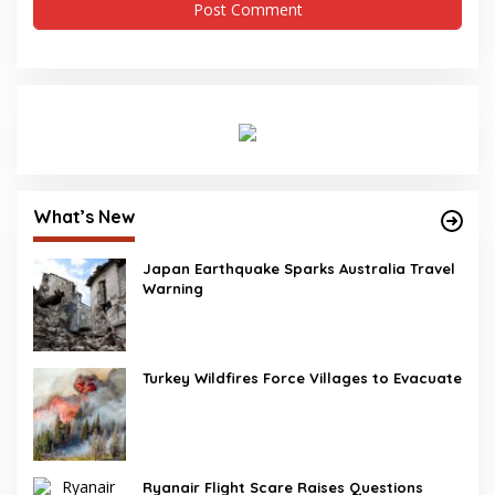
What’s New
Japan Earthquake Sparks Australia Travel
Warning
Turkey Wildfires Force Villages to Evacuate
Ryanair Flight Scare Raises Questions