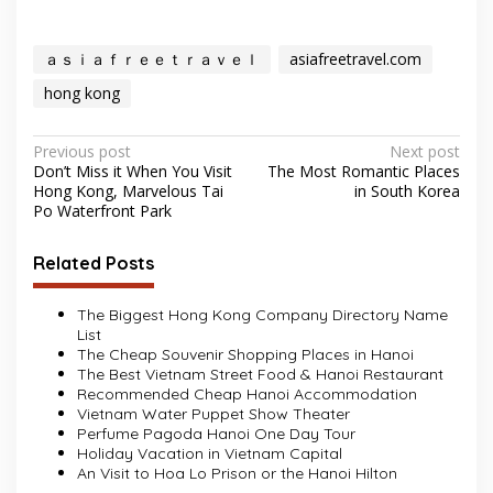
ａｓｉａｆｒｅｅｔｒａｖｅｌ
asiafreetravel.com
hong kong
Post
Previous post
Next post
Don’t Miss it When You Visit
The Most Romantic Places
navigation
Hong Kong, Marvelous Tai
in South Korea
Po Waterfront Park
Related Posts
The Biggest Hong Kong Company Directory Name
List
The Cheap Souvenir Shopping Places in Hanoi
The Best Vietnam Street Food & Hanoi Restaurant
Recommended Cheap Hanoi Accommodation
Vietnam Water Puppet Show Theater
Perfume Pagoda Hanoi One Day Tour
Holiday Vacation in Vietnam Capital
An Visit to Hoa Lo Prison or the Hanoi Hilton