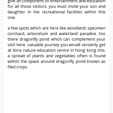
give an component of entertainment and education
for all those visitors. you must invite your son and
daughter in the recreational facilities within this
one.
a few spots which are here like woodland, specimen
corchard, arboretum and waterland paradise. too
there dragonfly pond which can complement your
visit here. valuable journey you would certainly get
at lions nature education centre in hong kong this.
a spread of plants and vegetables often is found
within the space around dragonfly pond known as
filed crops.