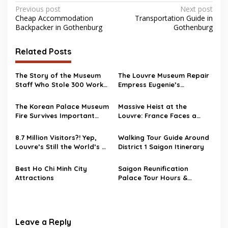
Post
Previous post
Next post
Cheap Accommodation
Transportation Guide in
navigation
Backpacker in Gothenburg
Gothenburg
Related Posts
The Story of the Museum
The Louvre Museum Repair
Staff Who Stole 300 Works
Empress Eugenie’s
of Art
Damaged Crown
The Korean Palace Museum
Massive Heist at the
Fire Survives Important
Louvre: France Faces a
Artifacts
National Security Wake-Up
Call
8.7 Million Visitors?! Yep,
Walking Tour Guide Around
Louvre’s Still the World’s #1
District 1 Saigon Itinerary
Museum
Best Ho Chi Minh City
Saigon Reunification
Attractions
Palace Tour Hours &
Entrance Fee
Leave a Reply