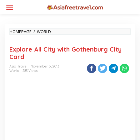
Skip
to
content
EXPLORE
HOMEPAGE
/
WORLD
ALL
CITY
Explore All City with Gothenburg City
WITH
GOTHENBURG
Card
CITY
CARD
Asia Travel
November 5, 2013
World
283 Views