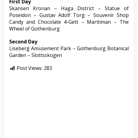
First Day
Skansen Kronan – Haga District – Statue of
Poseidon – Gustav Adolf Torg – Souvenir Shop
Candy and Chocolate 4-Gett – Maritiman – The
Wheel of Gothenburg
Second Day
Liseberg Amusement Park – Gothenburg Botanical
Garden – Slottsskogen
Post Views:
283