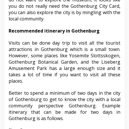
you do not really need the Gothenburg City Card,
you can also explore the city is by mingling with the
local community.
Recommended itinerary in Gothenburg
Visits can be done day trip to visit all the tourist
attractions in Gothenburg which is a small town.
However, some places like Yosemite Slottsskogen,
Gothenburg Botanical Garden, and the Liseberg
Amusement Park has a large enough size and it
takes a lot of time if you want to visit all these
places.
Better to spend a minimum of two days in the city
of Gothenburg to get to know the city with a local
community perspective Gothenburg. Example
itinerary that can be made for two days in
Gothenburg is as follows.