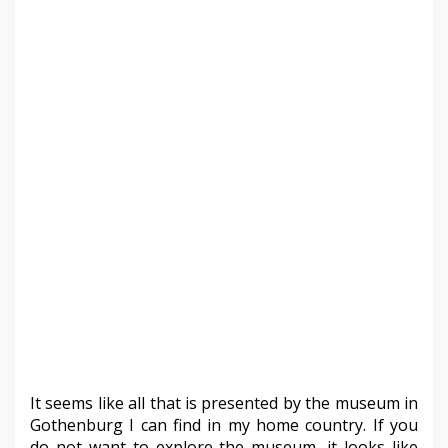
It seems like all that is presented by the museum in
Gothenburg I can find in my home country. If you
do not want to explore the museum, it looks like