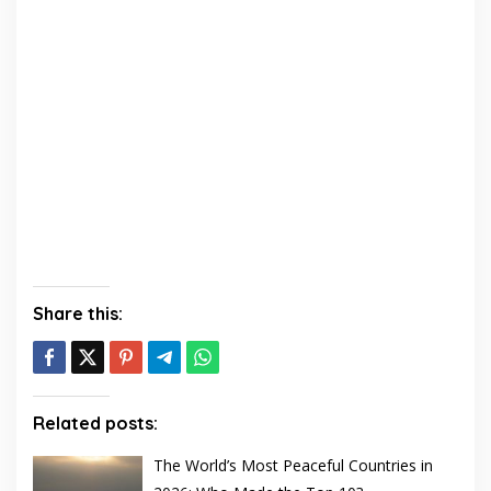
Share this:
Related posts:
The World’s Most Peaceful Countries in