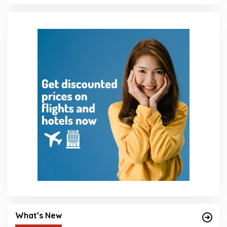
What’s New