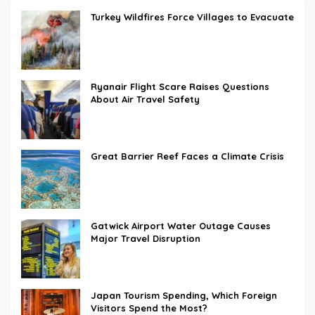
Turkey Wildfires Force Villages to Evacuate
Ryanair Flight Scare Raises Questions
About Air Travel Safety
Great Barrier Reef Faces a Climate Crisis
Gatwick Airport Water Outage Causes
Major Travel Disruption
Japan Tourism Spending, Which Foreign
Visitors Spend the Most?