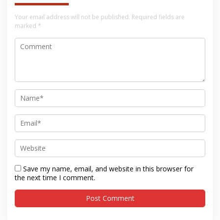
Your email address will not be published.
Required fields are
marked
*
Save my name, email, and website in this browser for
the next time I comment.