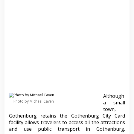
Although
Photo by Michael Caven
a small
town,
Gothenburg retains the Gothenburg City Card
facility allows travelers to access all the attractions
and use public transport in Gothenburg.