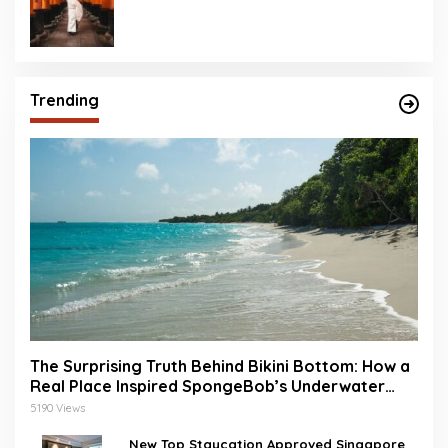
Trending
The Surprising Truth Behind Bikini Bottom: How a
Real Place Inspired SpongeBob’s Underwater
World
5190 Views
New Top Staycation Approved Singapore