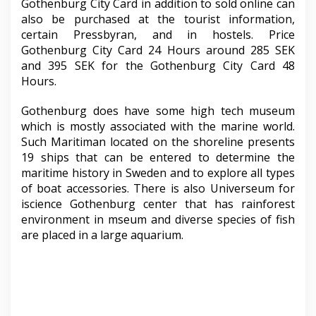
Gothenburg City Card in addition to sold online can
also be purchased at the tourist information,
certain Pressbyran, and in hostels. Price
Gothenburg City Card 24 Hours around 285 SEK
and 395 SEK for the Gothenburg City Card 48
Hours.
Gothenburg does have some high tech museum
which is mostly associated with the marine world.
Such Maritiman located on the shoreline presents
19 ships that can be entered to determine the
maritime history in Sweden and to explore all types
of boat accessories. There is also Universeum for
iscience Gothenburg center that has rainforest
environment in mseum and diverse species of fish
are placed in a large aquarium.