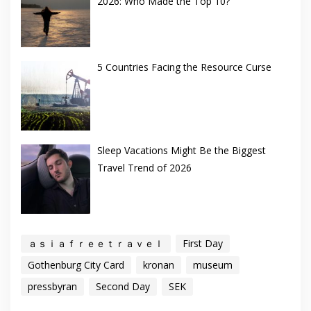
2026: Who Made the Top 10?
5 Countries Facing the Resource Curse
Sleep Vacations Might Be the Biggest
Travel Trend of 2026
ａｓｉａｆｒｅｅｔｒａｖｅｌ
First Day
Gothenburg City Card
kronan
museum
pressbyran
Second Day
SEK