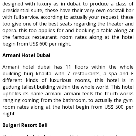
designed with luxury as in dubai. to produce a class of
presidential suite, these have their very own cocktail bar
with full service. according to actually your request, these
too give one of the best seats regarding the theater and
opera. this too applies for and booking a table along at
the famous restaurant. room rates along at the hotel
begin from US$ 600 per night.
Armani Hotel Dubai
Armani hotel dubai has 11 floors within the whole
building burj khalifa. with 7 restaurants, a spa and 8
different kinds of luxurious rooms, this hotel is in
gudung tallest building within the whole world. This hotel
upholds its name armani. armani feels the touch works
ranging coming from the bathroom, to actually the gym.
room rates along at the hotel begin from US$ 500 per
night.
Bulgari Resort Bali