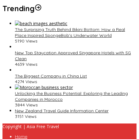
Trending
The Surprising Truth Behind Bikini Bottom: How a Real
Place Inspired SpongeBob’s Underwater World
5190 Views
New Top Staycation Approved Singapore Hotels with SG
Clean
4639 Views
The Biggest Company in China List
4274 Views
Unlocking the Business Potential: Exploring the Leading
Companies in Morocco
3844 Views
New Zealand Travel Guide Information Center
3151 Views
Copyright | Asia Free Travel
Home