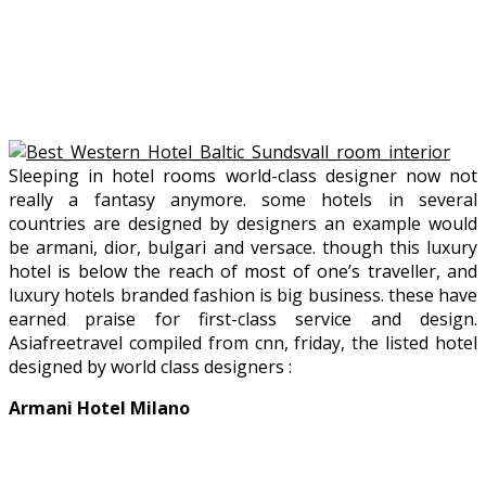
Sleeping in hotel rooms world-class designer now not
really a fantasy anymore. some hotels in several
countries are designed by designers an example would
be armani, dior, bulgari and versace. though this luxury
hotel is below the reach of most of one’s traveller, and
luxury hotels branded fashion is big business. these have
earned praise for first-class service and design.
Asiafreetravel compiled from cnn, friday, the listed hotel
designed by world class designers :
Armani Hotel Milano