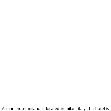
Armani hotel milano is located in milan, italy. the hotel is