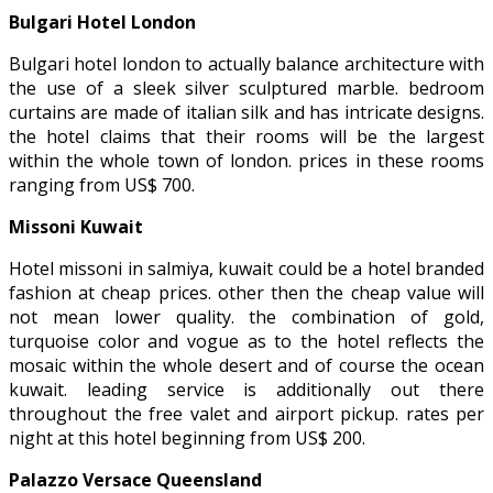
Bulgari Hotel London
Bulgari hotel london to actually balance architecture with
the use of a sleek silver sculptured marble. bedroom
curtains are made of italian silk and has intricate designs.
the hotel claims that their rooms will be the largest
within the whole town of london. prices in these rooms
ranging from US$ 700.
Missoni Kuwait
Hotel missoni in salmiya, kuwait could be a hotel branded
fashion at cheap prices. other then the cheap value will
not mean lower quality. the combination of gold,
turquoise color and vogue as to the hotel reflects the
mosaic within the whole desert and of course the ocean
kuwait. leading service is additionally out there
throughout the free valet and airport pickup. rates per
night at this hotel beginning from US$ 200.
Palazzo Versace Queensland