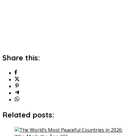
Share this:
Related posts: