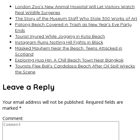
London Zoo’s New Animal Hospital Will Let Visitors Watch
Real Wildlife Surgeries
The Story of the Museum Staff Who Stole 300 Works of Art
Patong Beach Covered in Trash as New Year’s Eve Party
Ends
Tourist Injured While Jogging in Kuta Beach
Instagram Ruins Notting Hill Fights in Black
Masked Mayhem Near the Beach: Teens Attacked in
Scotland
Exploring Hua Hin: A Chill Beach Town Near Bangkok
Tourists Flee Bali’s Candidasa Beach After Oil Spill Wrecks
the Scene
Leave a Reply
Your email address will not be published.
Required fields are
marked
*
Comment