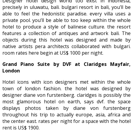
Designer hotel design world too exist in indonesia,
precisely in uluwatu, bali. bulgari resort in bali, you’ll be
able to feel the hedonistic paradise. every villa uses a
private pool. you’ll be able to too keep within the whole
hotel to produce a style of balinese culture. the resort
features a collection of antiques and artwork bali. The
objects during this hotel was designed and made by
native artists pera architects collaborated with bulgari.
room rates here begin at US$ 1000 per night.
Grand Piano Suite by DVF at Claridges Mayfair,
London
Hotel icons with icon designers met within the whole
town of london fashion. the hotel was designed by
designer diane von furstenberg. claridges is possibly the
most glamorous hotel on earth, says dvf. the space
displays photos taken by diane von furstenberg
throughout his trip to actually europe, asia, africa and
the center east. rates per night for a space with the hotel
rent is US$ 1900.