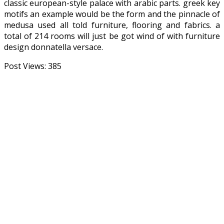
classic european-style palace with arabic parts. greek key
motifs an example would be the form and the pinnacle of
medusa used all told furniture, flooring and fabrics. a
total of 214 rooms will just be got wind of with furniture
design donnatella versace.
Post Views:
385