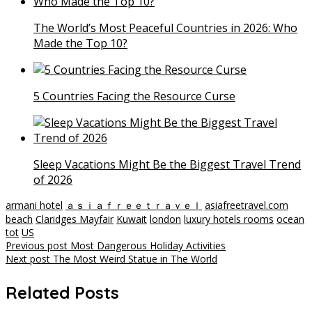
The World’s Most Peaceful Countries in 2026: Who
Made the Top 10?
5 Countries Facing the Resource Curse
Sleep Vacations Might Be the Biggest Travel Trend
of 2026
armani hotel
ａｓｉａｆｒｅｅｔｒａｖｅｌ
asiafreetravel.com
beach
Claridges Mayfair
Kuwait
london
luxury hotels rooms
ocean
tot
US
Post
Previous post
Most Dangerous Holiday Activities
Next post
The Most Weird Statue in The World
navigation
Related Posts