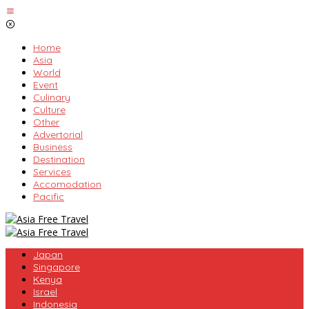
Skip
to
content
Home
Asia
World
Event
Culinary
Culture
Other
Advertorial
Business
Destination
Services
Accomodation
Pacific
Japan
Singapore
Kenya
Israel
Indonesia