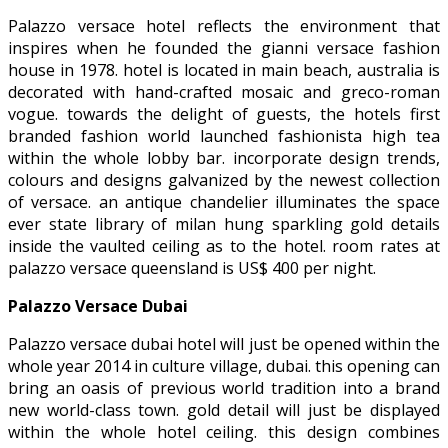
Palazzo versace hotel reflects the environment that
inspires when he founded the gianni versace fashion
house in 1978. hotel is located in main beach, australia is
decorated with hand-crafted mosaic and greco-roman
vogue. towards the delight of guests, the hotels first
branded fashion world launched fashionista high tea
within the whole lobby bar. incorporate design trends,
colours and designs galvanized by the newest collection
of versace. an antique chandelier illuminates the space
ever state library of milan hung sparkling gold details
inside the vaulted ceiling as to the hotel. room rates at
palazzo versace queensland is US$ 400 per night.
Palazzo Versace Dubai
Palazzo versace dubai hotel will just be opened within the
whole year 2014 in culture village, dubai. this opening can
bring an oasis of previous world tradition into a brand
new world-class town. gold detail will just be displayed
within the whole hotel ceiling. this design combines