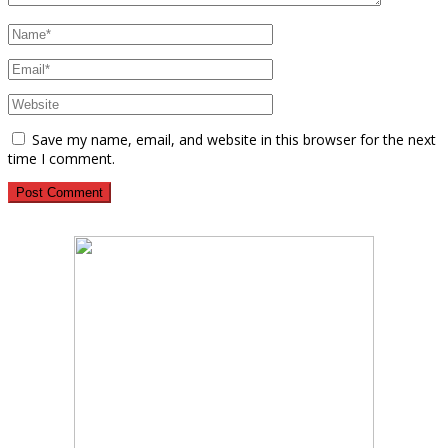
Save my name, email, and website in this browser for the next
time I comment.