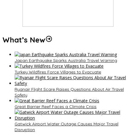
What’s New
Japan Earthquake Sparks Australia Travel Warning
Turkey Wildfires Force Villages to Evacuate
Ryanair Flight Scare Raises Questions About Air Travel
Safety
Great Barrier Reef Faces a Climate Crisis
Gatwick Airport Water Outage Causes Major Travel
Disruption