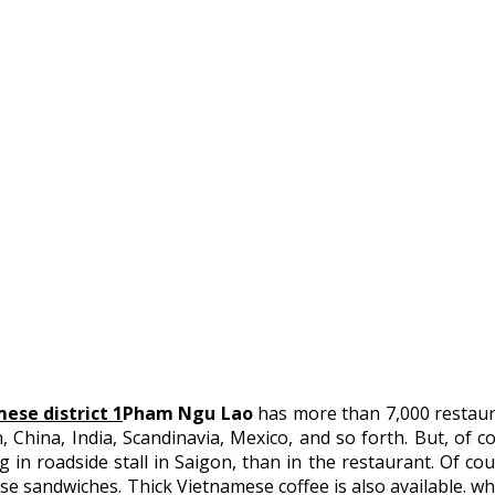
Pham Ngu Lao
has more than 7,000 restaura
, China, India, Scandinavia, Mexico, and so forth. But, of c
in roadside stall in Saigon, than in the restaurant. Of cour
se sandwiches. Thick Vietnamese coffee is also available. whi