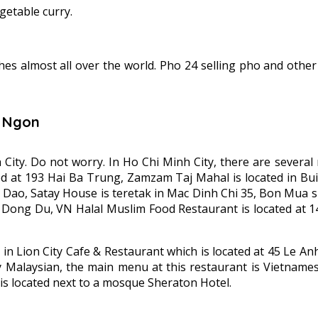
getable curry.
hes almost all over the world. Pho 24 selling pho and othe
n Ngon
h City. Do not worry. In Ho Chi Minh City, there are sever
d at 193 Hai Ba Trung, Zamzam Taj Mahal is located in Bui 
ao, Satay House is teretak in Mac Dinh Chi 35, Bon Mua sifti
 Dong Du, VN Halal Muslim Food Restaurant is located at 
e in Lion City Cafe & Restaurant which is located at 45 Le 
Malaysian, the main menu at this restaurant is Vietnamese
is located next to a mosque Sheraton Hotel.