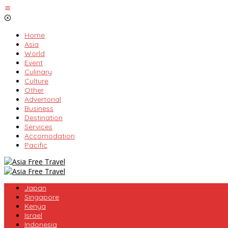
Skip
to
content
Home
Asia
World
Event
Culinary
Culture
Other
Advertorial
Business
Destination
Services
Accomodation
Pacific
Japan
Singapore
Kenya
Israel
Indonesia