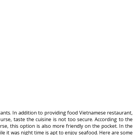
nts. In addition to providing food Vietnamese restaurant,
ourse, taste the cuisine is not too secure. According to the
se, this option is also more friendly on the pocket. In the
le it was night time is apt to enjoy seafood. Here are some