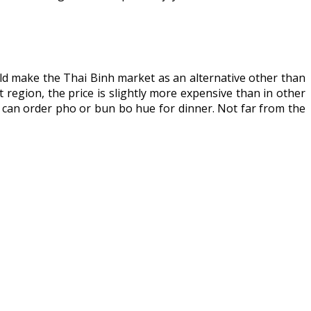
d make the Thai Binh market as an alternative other than
t region, the price is slightly more expensive than in other
 can order pho or bun bo hue for dinner. Not far from the