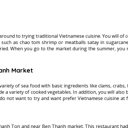
 around to trying traditional Vietnamese cuisine. You will of
, such as chao tom shrimp or meatballs satay in sugarcane, 
fried. When you go to the market during the summer, you rea
hanh Market
 a variety of sea food with basic ingredients like clams, crab
e a variety of cooked vegetables. In addition, you will also 
u do not want to try and want prefer Vietnamese cuisine at
hanh Ton and near Ben Thanh market. This restaurant had vi