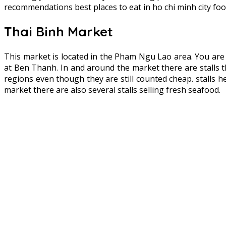
recommendations best places to eat in ho chi minh city foo
Thai Binh Market
This market is located in the Pham Ngu Lao area. You ar
at Ben Thanh. In and around the market there are stalls tha
regions even though they are still counted cheap. stalls
market there are also several stalls selling fresh seafood.