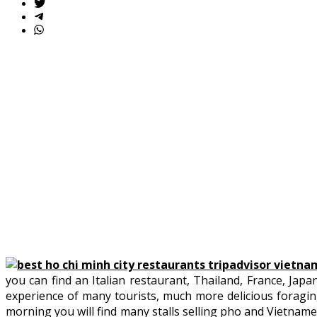
you can find an Italian restaurant, Thailand, France, Japan
experience of many tourists, much more delicious foraging 
morning you will find many stalls selling pho and Vietname