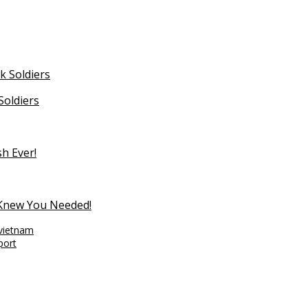
Soldiers
sh Ever!
 Knew You Needed!
vietnam
port