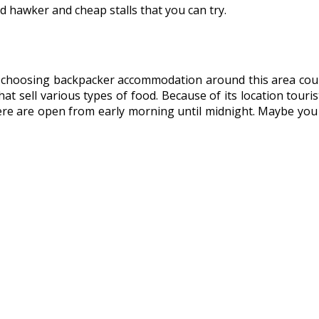
d hawker and cheap stalls that you can try.
e choosing backpacker accommodation around this area coul
t sell various types of food. Because of its location touris
 here are open from early morning until midnight. Maybe you