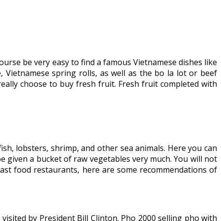
 course be very easy to find a famous Vietnamese dishes like
Vietnamese spring rolls, as well as the bo la lot or beef
lly choose to buy fresh fruit. Fresh fruit completed with
s, fish, lobsters, shrimp, and other sea animals. Here you can
be given a bucket of raw vegetables very much. You will not
 fast food restaurants, here are some recommendations of
sited by President Bill Clinton. Pho 2000 selling pho with