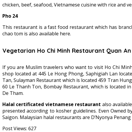
chicken, beef, seafood, Vietnamese cuisine with rice and ve
Pho 24
This restaurant is a fast food restaurant which has branc
chao tom is also available here.
Vegetarian Ho Chi Minh Restaurant Quan A
If you are Muslim travelers who want to visit Ho Chi Min
shop located at 445 Le Hong Phong, Saphigiah Lan locate
Tan, Sulayman Restaurant which is located 459 Tran Hung D
60 Le Thanh Ton, Bombay Restaurant, which is located in
De Tham.
Halal certificated vietnamese restaurant
also availabl
presented according to kosher guidelines. Even Owned by 
Saigon. Malaysian halal restaurants are D’Nyonya Penang 
Post Views:
627