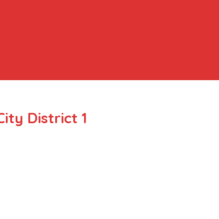
ty District 1