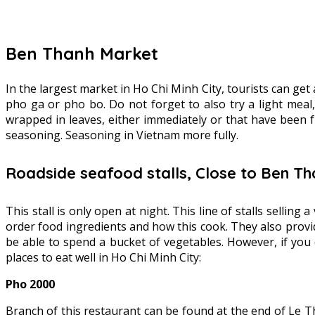
Ben Thanh Market
In the largest market in Ho Chi Minh City, tourists can get
pho ga or pho bo. Do not forget to also try a light meal
wrapped in leaves, either immediately or that have been 
seasoning. Seasoning in Vietnam more fully.
Roadside seafood stalls, Close to Ben T
This stall is only open at night. This line of stalls selling
order food ingredients and how this cook. They also provid
be able to spend a bucket of vegetables. However, if yo
places to eat well in Ho Chi Minh City:
Pho 2000
Branch of this restaurant can be found at the end of Le T