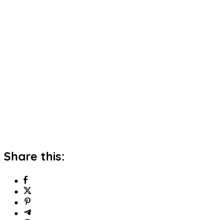
Share this: