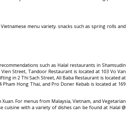
r Vietnamese menu variety. snacks such as spring rolls and
al recommendations such as Halal restaurants in Shamsudin
Vien Street, Tandoor Restaurant is located at 103 Vo Van
ng in 2 Thi Sach Street, Ali Baba Restaurant is located at
14 Pham Hong Thai, and Pro Doner Kebab is located at 169
Anh Xuan. For menus from Malaysia, Vietnam, and Vegetarian
 cuisine with a variety of dishes can be found at Halal @